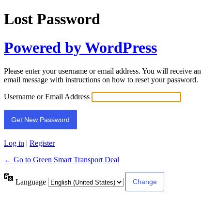
Lost Password
Powered by WordPress
Please enter your username or email address. You will receive an
email message with instructions on how to reset your password.
Username or Email Address
Log in
|
Register
← Go to Green Smart Transport Deal
Language